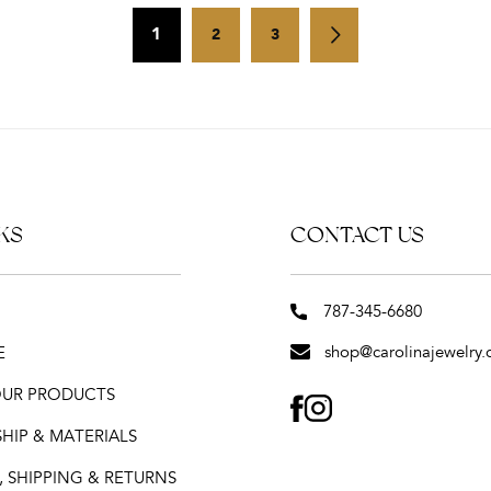
1
2
3
KS
CONTACT US
787-345-6680
shop@carolinajewelry.
E
 OUR PRODUCTS
FACEBOOK
INSTAGRAM
HIP & MATERIALS
 SHIPPING & RETURNS