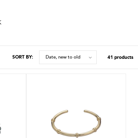
K
SORT BY:
41 products