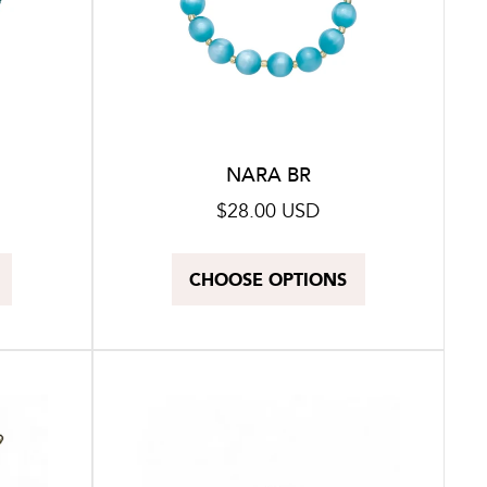
NARA BR
Regular
$28.00 USD
price
CHOOSE OPTIONS