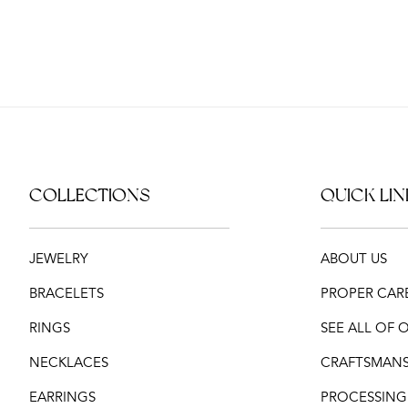
COLLECTIONS
QUICK LIN
JEWELRY
ABOUT US
BRACELETS
PROPER CAR
RINGS
SEE ALL OF
NECKLACES
CRAFTSMANS
EARRINGS
PROCESSING,