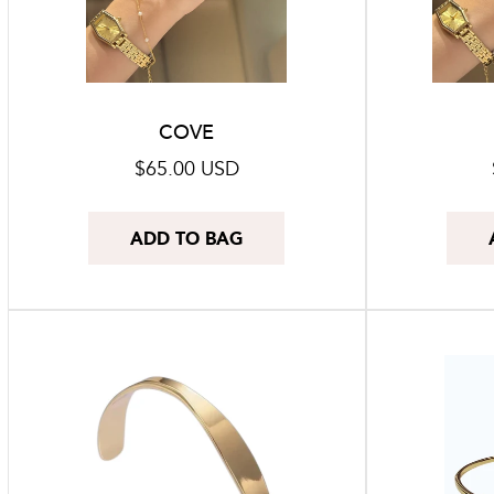
COVE
Regular
$65.00 USD
price
ADD TO BAG