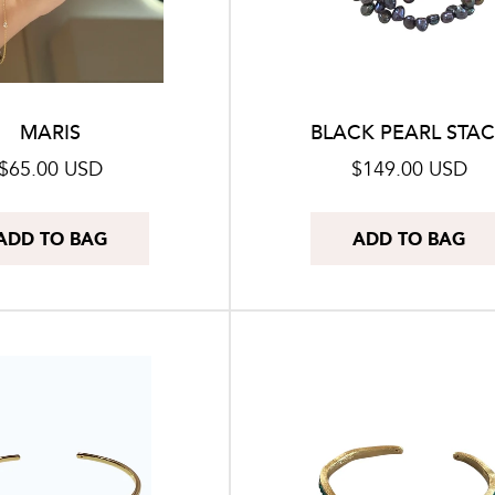
o
n
:
MARIS
BLACK PEARL STA
Regular
$65.00 USD
Regular
$149.00 USD
price
price
ADD TO BAG
ADD TO BAG