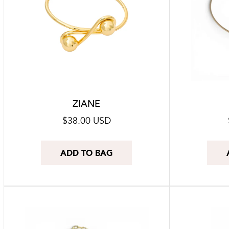
ZIANE
Regular
$38.00 USD
price
ADD TO BAG