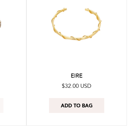
EIRE
Regular
$32.00 USD
price
ADD TO BAG