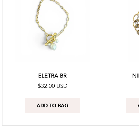
ELETRA BR
NI
Regular
$32.00 USD
price
ADD TO BAG