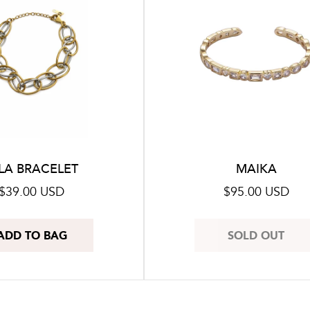
LA BRACELET
MAIKA
Regular
$39.00 USD
Regular
$95.00 USD
price
price
ADD TO BAG
SOLD OUT