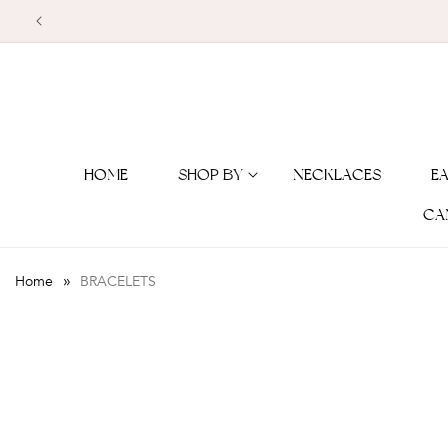
Skip to
content
HOME
SHOP BY
NECKLACES
E
CA
»
Home
BRACELETS