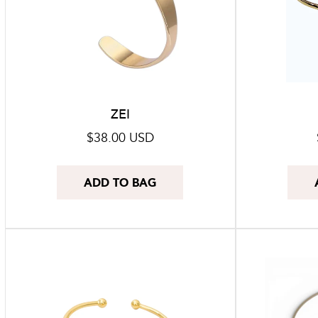
ZEI
Regular
$38.00 USD
price
ADD TO BAG