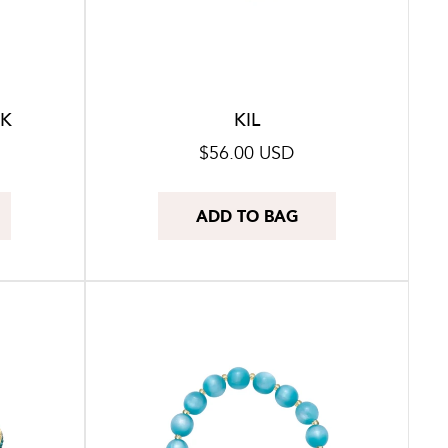
CK
KIL
Regular
$56.00 USD
price
ADD TO BAG