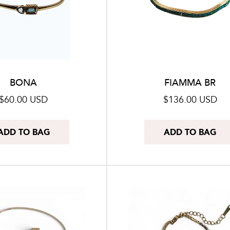
BONA
FIAMMA BR
Regular
$60.00 USD
Regular
$136.00 USD
price
price
ADD TO BAG
ADD TO BAG