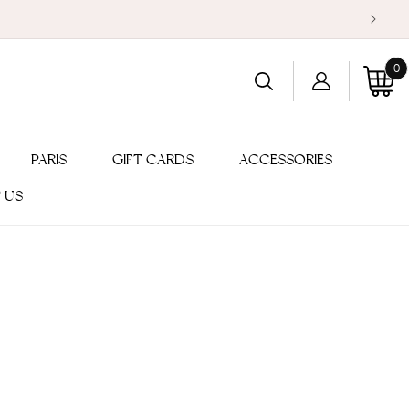
0
Log
0
item
Cart
in
PARIS
GIFT CARDS
ACCESSORIES
 US