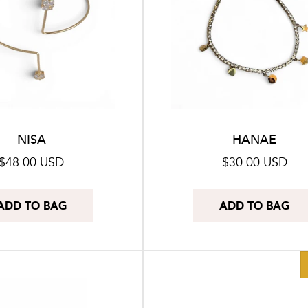
NISA
HANAE
Regular
$48.00 USD
Regular
$30.00 USD
price
price
ADD TO BAG
ADD TO BAG