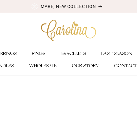
MARE, NEW COLLECTION
ARRINGS
RINGS
BRACELETS
LAST SEASON
NDLES
WHOLESALE
OUR STORY
CONTACT