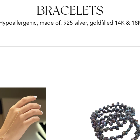
C
BRACELETS
Hypoallergenic, made of: 925 silver, goldfilled 14K & 18
o
l
l
e
c
t
i