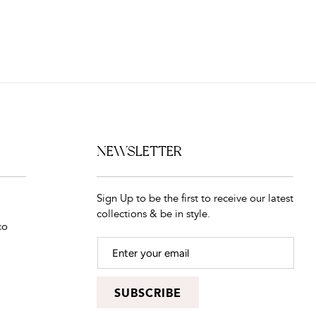
NEWSLETTER
Sign Up to be the first to receive our latest
collections & be in style.
co
SUBSCRIBE