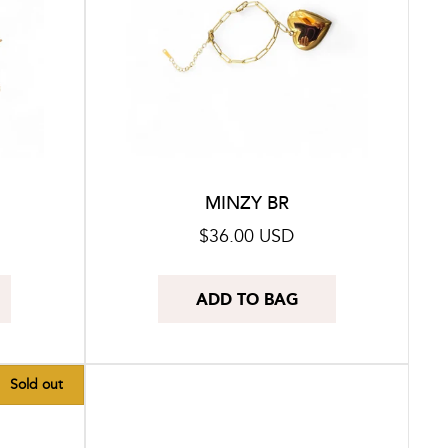
MINZY BR
Regular
$36.00 USD
price
ADD TO BAG
Sold out