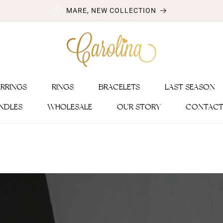
MARE, NEW COLLECTION
ARRINGS
RINGS
BRACELETS
LAST SEASON
NDLES
WHOLESALE
OUR STORY
CONTACT