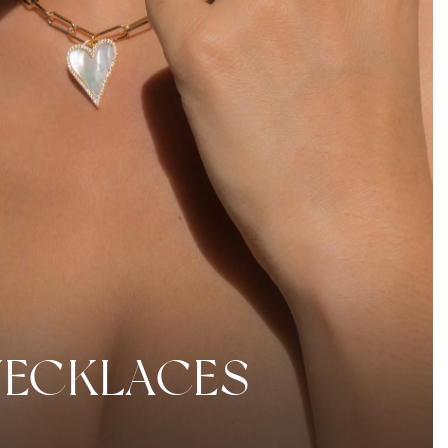
NECKLACES