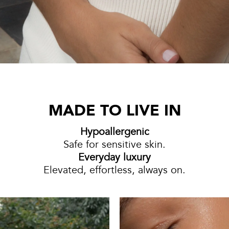
MADE TO LIVE IN
Hypoallergenic
Safe for sensitive skin.
Everyday luxury
Elevated, effortless, always on.