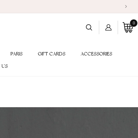
0
Log
0
item
Cart
in
PARIS
GIFT CARDS
ACCESSORIES
 US