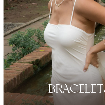
BRACELET