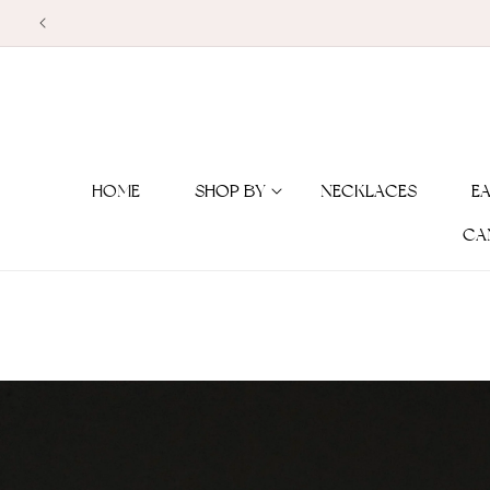
Skip to
content
HOME
SHOP BY
NECKLACES
E
CA