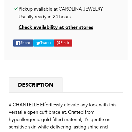
Pickup available at
CAROLINA JEWELRY
Usually ready in 24 hours
Check availability at other stores
Share
Tweet
Pin
Share
Tweet
Pin it
on
on
on
Facebook
Twitter
Pinterest
DESCRIPTION
# CHANTELLE Effortlessly elevate any look with this
versatile open cuff bracelet. Crafted from
hypoallergenic gold-filled material, it's gentle on
sensitive skin while delivering lasting shine and