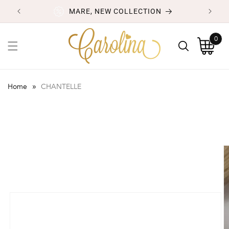
Skip to
MARE, NEW COLLECTION
content
0
0
items
Cart
»
Home
CHANTELLE
Skip to
product
information