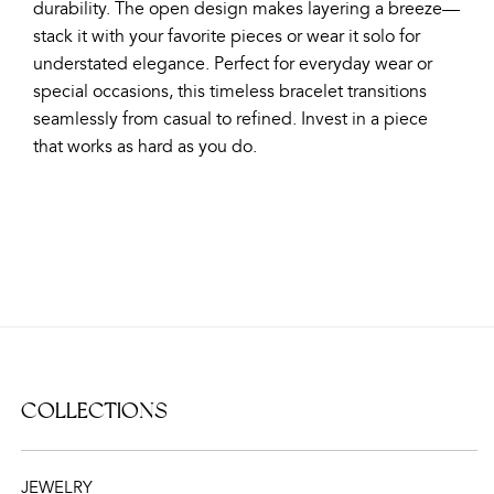
durability. The open design makes layering a breeze—
stack it with your favorite pieces or wear it solo for
understated elegance. Perfect for everyday wear or
special occasions, this timeless bracelet transitions
seamlessly from casual to refined. Invest in a piece
that works as hard as you do.
COLLECTIONS
JEWELRY