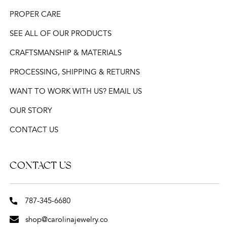
PROPER CARE
SEE ALL OF OUR PRODUCTS
CRAFTSMANSHIP & MATERIALS
PROCESSING, SHIPPING & RETURNS
WANT TO WORK WITH US? EMAIL US
OUR STORY
CONTACT US
CONTACT US
787-345-6680
shop@carolinajewelry.co