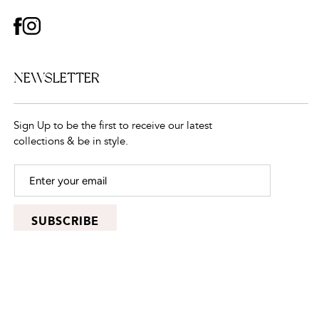
FACEBOOK
INSTAGRAM
NEWSLETTER
Sign Up to be the first to receive our latest
collections & be in style.
SUBSCRIBE
© 2026,
CarolinaJewelry
, All rights reserved.