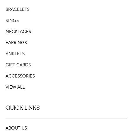
BRACELETS
RINGS
NECKLACES
EARRINGS
ANKLETS
GIFT CARDS
ACCESSORIES
VIEW ALL
QUICK LINKS
ABOUT US