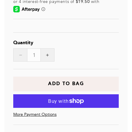
Quantity
Decrease
Increase
quantity
quantity
for
for
JULIETTE
JULIETTE
ADD TO BAG
More Payment Options