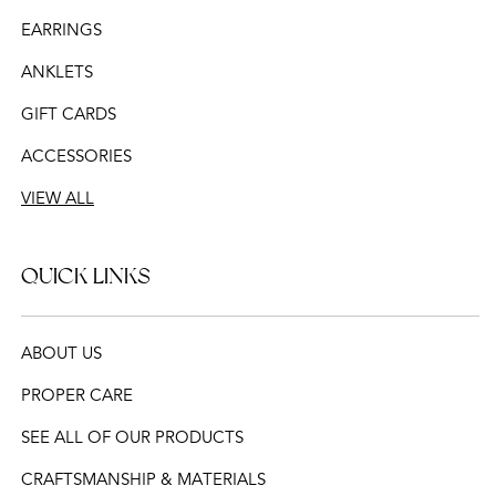
EARRINGS
ANKLETS
GIFT CARDS
ACCESSORIES
VIEW ALL
QUICK LINKS
ABOUT US
PROPER CARE
SEE ALL OF OUR PRODUCTS
CRAFTSMANSHIP & MATERIALS