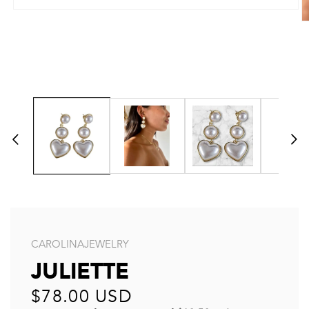
CAROLINAJEWELRY
JULIETTE
Regular
$78.00 USD
price