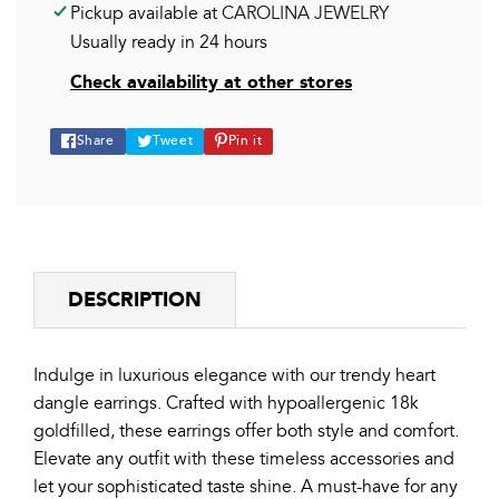
Pickup available at
CAROLINA JEWELRY
Usually ready in 24 hours
Check availability at other stores
Share
Tweet
Pin
Share
Tweet
Pin it
on
on
on
Facebook
Twitter
Pinterest
DESCRIPTION
Indulge in luxurious elegance with our trendy heart
dangle earrings. Crafted with hypoallergenic 18k
goldfilled, these earrings offer both style and comfort.
Elevate any outfit with these timeless accessories and
let your sophisticated taste shine. A must-have for any