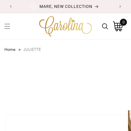
Skip to
MARE, NEW COLLECTION
content
0
0
items
Cart
»
Home
JULIETTE
Skip to
product
information