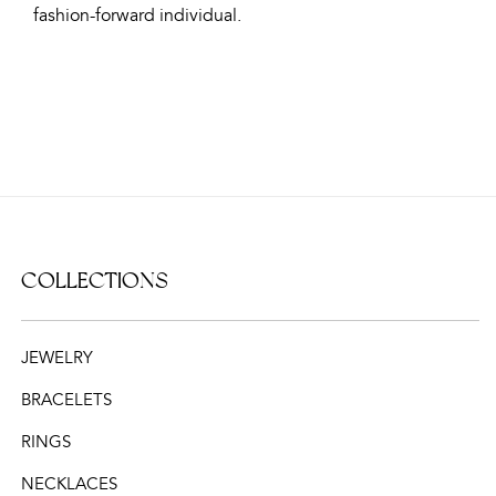
fashion-forward individual.
COLLECTIONS
JEWELRY
BRACELETS
RINGS
NECKLACES