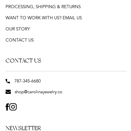
PROCESSING, SHIPPING & RETURNS
WANT TO WORK WITH US? EMAIL US
OUR STORY
CONTACT US
CONTACT US
787-345-6680
shop@carolinajewelry.co
FACEBOOK
INSTAGRAM
NEWSLETTER