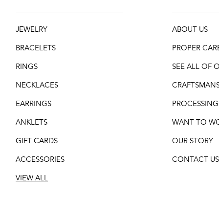
JEWELRY
ABOUT US
BRACELETS
PROPER CAR
RINGS
SEE ALL OF
NECKLACES
CRAFTSMANS
EARRINGS
PROCESSING,
ANKLETS
WANT TO WOR
GIFT CARDS
OUR STORY
ACCESSORIES
CONTACT US
VIEW ALL