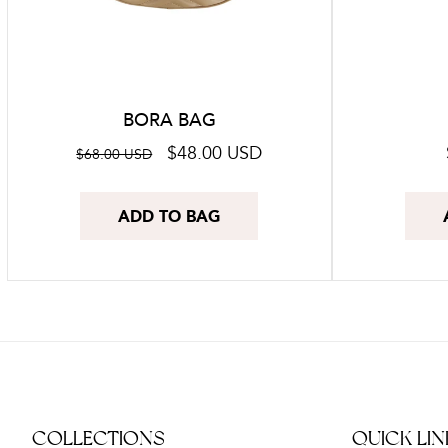
BORA BAG
Regular
Sale
$48.00 USD
$68.00 USD
price
price
ADD TO BAG
COLLECTIONS
QUICK LIN