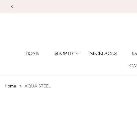
Skip to
content
HOME
SHOP BY
NECKLACES
E
CA
»
Home
AQUA STEEL