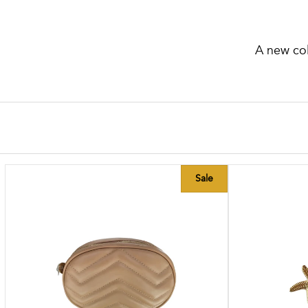
A new col
Sale