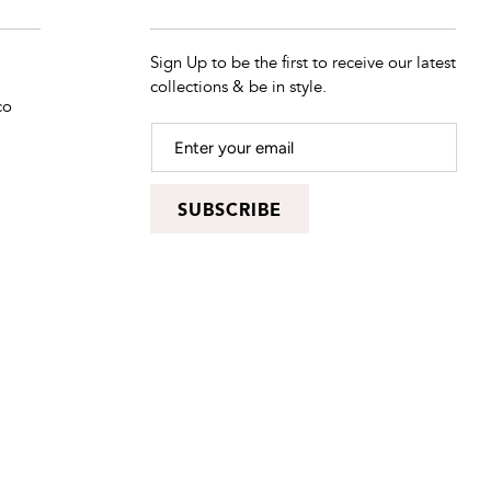
Sign Up to be the first to receive our latest
collections & be in style.
co
SUBSCRIBE