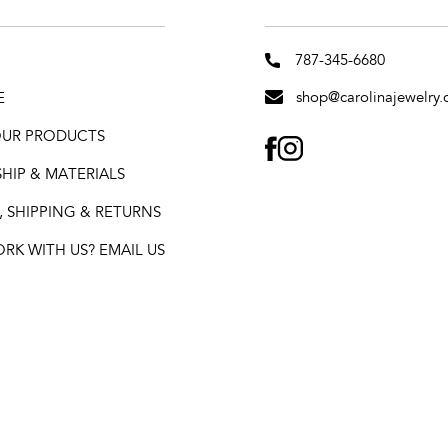
787-345-6680
shop@carolinajewelry.
E
 OUR PRODUCTS
FACEBOOK
INSTAGRAM
HIP & MATERIALS
 SHIPPING & RETURNS
K WITH US? EMAIL US