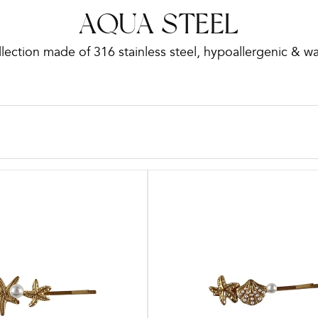
C
AQUA STEEL
lection made of 316 stainless steel, hypoallergenic & w
o
l
l
e
c
t
i