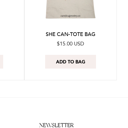
SHE CAN-TOTE BAG
Regular
$15.00 USD
price
ADD TO BAG
NEWSLETTER