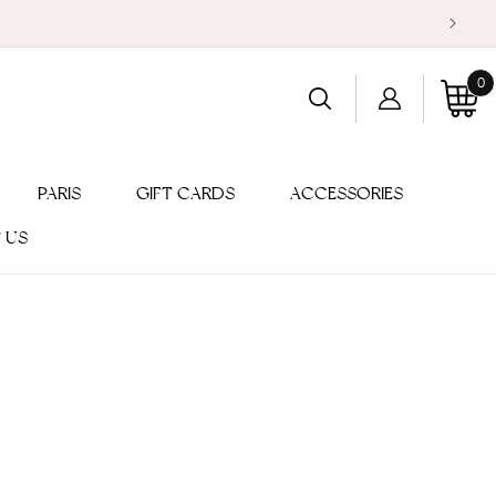
0
Log
0
item
Cart
in
PARIS
GIFT CARDS
ACCESSORIES
 US