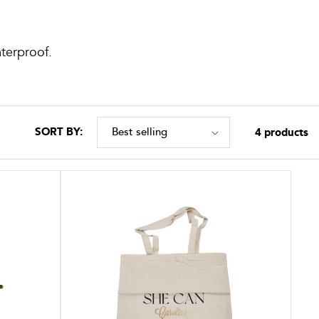
aterproof.
SORT BY:
4 products