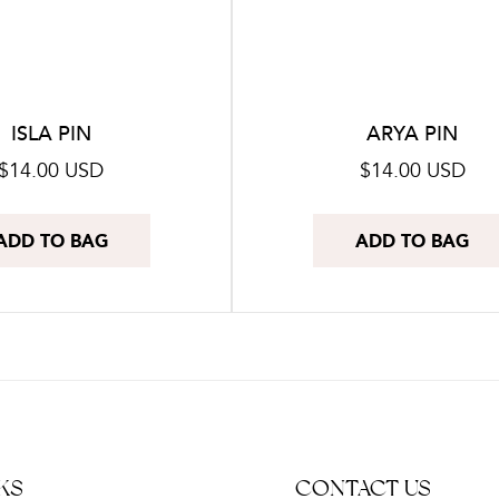
o
n
:
ISLA PIN
ARYA PIN
Regular
$14.00 USD
Regular
$14.00 USD
price
price
ADD TO BAG
ADD TO BAG
KS
CONTACT US