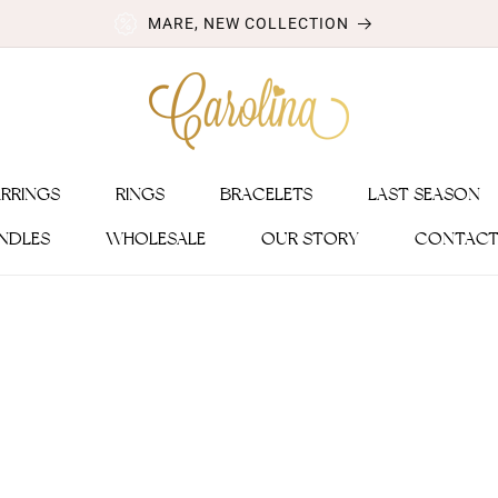
MARE, NEW COLLECTION
ARRINGS
RINGS
BRACELETS
LAST SEASON
NDLES
WHOLESALE
OUR STORY
CONTACT