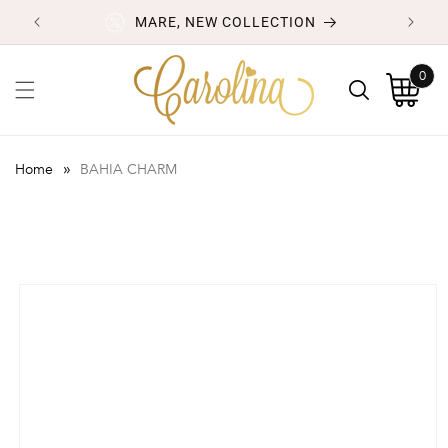
Skip to
MARE, NEW COLLECTION
content
0
0
items
Cart
»
Home
BAHIA CHARM
Skip to
product
information