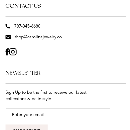
CONTACT US
787-345-6680
shop@carolinajewelry.co
FACEBOOK
INSTAGRAM
NEWSLETTER
Sign Up to be the first to receive our latest
collections & be in style.