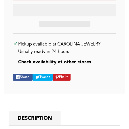
Pickup available at
CAROLINA JEWELRY
Usually ready in 24 hours
Check availability at other stores
Share
Tweet
Pin
Share
Tweet
Pin it
on
on
on
Facebook
Twitter
Pinterest
DESCRIPTION