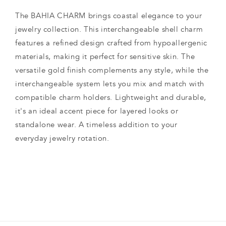
The BAHIA CHARM brings coastal elegance to your
jewelry collection. This interchangeable shell charm
features a refined design crafted from hypoallergenic
materials, making it perfect for sensitive skin. The
versatile gold finish complements any style, while the
interchangeable system lets you mix and match with
compatible charm holders. Lightweight and durable,
it's an ideal accent piece for layered looks or
standalone wear. A timeless addition to your
everyday jewelry rotation.