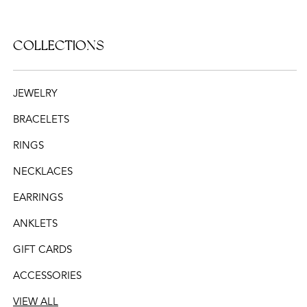
COLLECTIONS
JEWELRY
BRACELETS
RINGS
NECKLACES
EARRINGS
ANKLETS
GIFT CARDS
ACCESSORIES
VIEW ALL