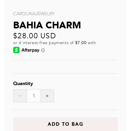
CAROLINAJEWELRY
BAHIA CHARM
Regular
$28.00 USD
price
Quantity
Decrease
Increase
quantity
quantity
for
for
BAHIA
BAHIA
CHARM
CHARM
ADD TO BAG