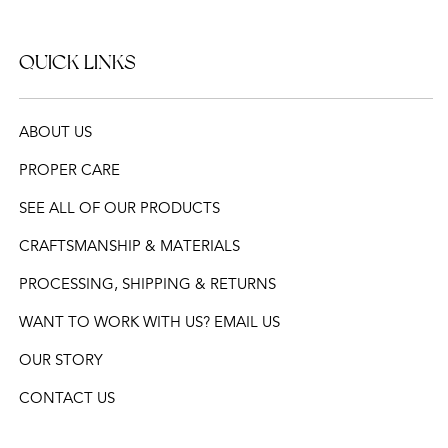
QUICK LINKS
ABOUT US
PROPER CARE
SEE ALL OF OUR PRODUCTS
CRAFTSMANSHIP & MATERIALS
PROCESSING, SHIPPING & RETURNS
WANT TO WORK WITH US? EMAIL US
OUR STORY
CONTACT US