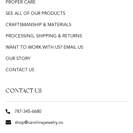
PROPER CARE
SEE ALL OF OUR PRODUCTS
CRAFTSMANSHIP & MATERIALS
PROCESSING, SHIPPING & RETURNS
WANT TO WORK WITH US? EMAIL US
OUR STORY
CONTACT US
CONTACT US
787-345-6680
shop@carolinajewelry.co