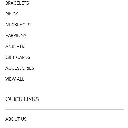
BRACELETS
RINGS
NECKLACES
EARRINGS
ANKLETS
GIFT CARDS
ACCESSORIES
VIEW ALL
QUICK LINKS
ABOUT US