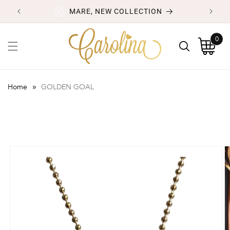
Skip to
MARE, NEW COLLECTION
content
0
0
items
Cart
»
Home
GOLDEN GOAL
Skip to
product
information