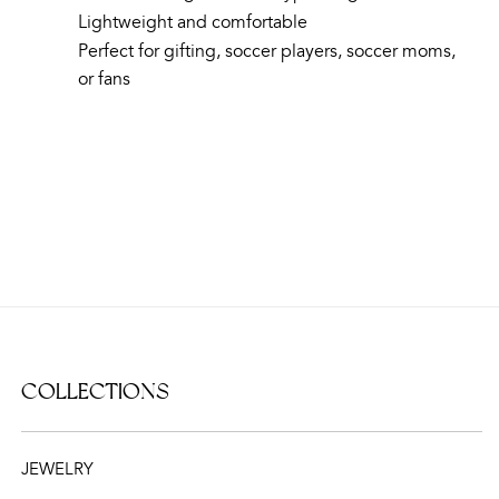
Lightweight and comfortable
Perfect for gifting, soccer players, soccer moms,
or fans
COLLECTIONS
JEWELRY