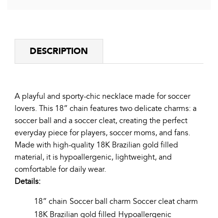
Facebook
Twitter
Pinterest
DESCRIPTION
A playful and sporty-chic necklace made for soccer
lovers. This 18” chain features two delicate charms: a
soccer ball and a soccer cleat, creating the perfect
everyday piece for players, soccer moms, and fans.
Made with high-quality 18K Brazilian gold filled
material, it is hypoallergenic, lightweight, and
comfortable for daily wear.
Details:
18” chain
Soccer ball charm
Soccer cleat charm
18K Brazilian gold filled
Hypoallergenic