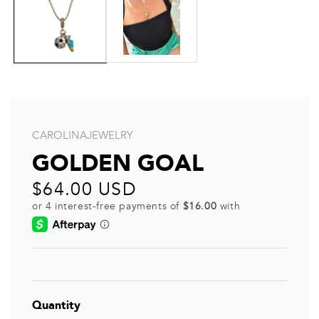
CAROLINAJEWELRY
GOLDEN GOAL
Regular
$64.00 USD
price
Quantity