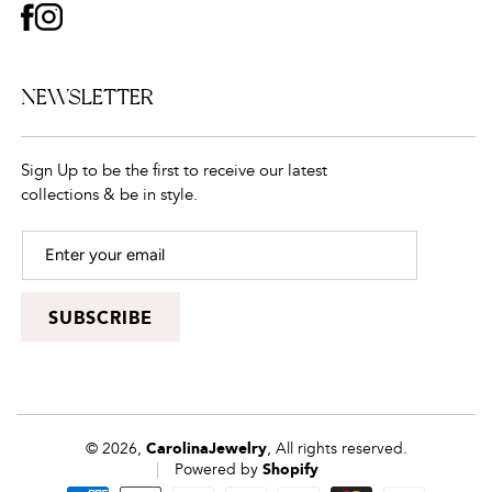
FACEBOOK
INSTAGRAM
NEWSLETTER
Sign Up to be the first to receive our latest
collections & be in style.
SUBSCRIBE
© 2026,
CarolinaJewelry
, All rights reserved.
Powered by
Shopify