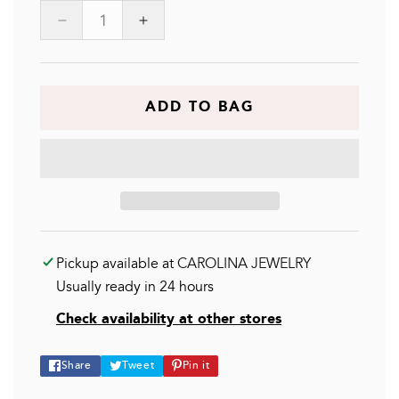
Decrease
Increase
quantity
quantity
for
for
GOLDEN
GOLDEN
GOAL
GOAL
ADD TO BAG
Pickup available at
CAROLINA JEWELRY
Usually ready in 24 hours
Check availability at other stores
Share
Tweet
Pin
Share
Tweet
Pin it
on
on
on