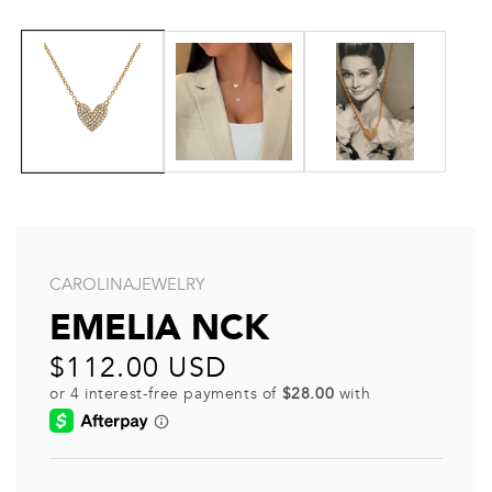
CAROLINAJEWELRY
EMELIA NCK
Regular
$112.00 USD
price