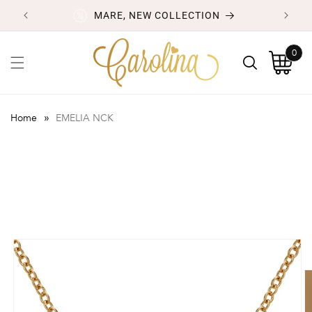
Skip to
MARE, NEW COLLECTION
content
0
0
items
Cart
»
Home
EMELIA NCK
Skip to
product
information