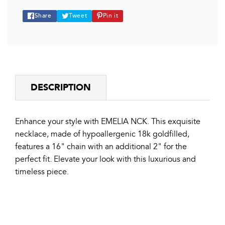
Share
Tweet
Pin
Share
Tweet
Pin it
on
on
on
Facebook
Twitter
Pinterest
DESCRIPTION
Enhance your style with EMELIA NCK. This exquisite
necklace, made of hypoallergenic 18k goldfilled,
features a 16" chain with an additional 2" for the
perfect fit. Elevate your look with this luxurious and
timeless piece.