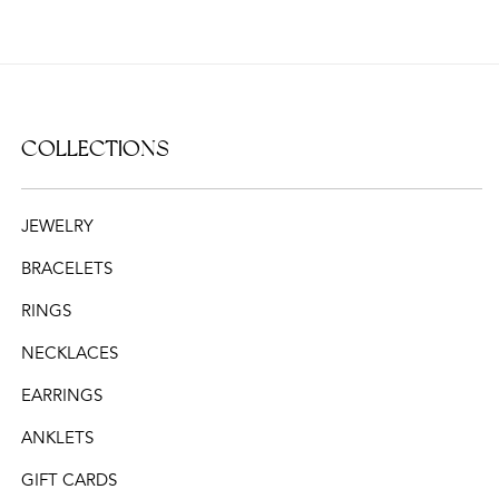
COLLECTIONS
JEWELRY
BRACELETS
RINGS
NECKLACES
EARRINGS
ANKLETS
GIFT CARDS