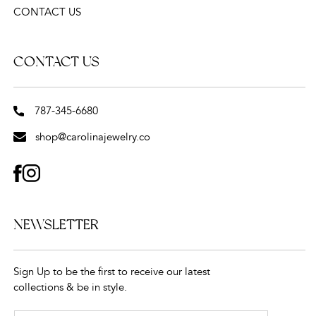
CONTACT US
CONTACT US
787-345-6680
shop@carolinajewelry.co
FACEBOOK
INSTAGRAM
NEWSLETTER
Sign Up to be the first to receive our latest
collections & be in style.