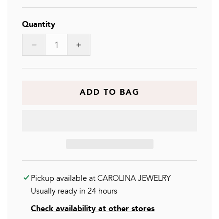
Quantity
Decrease
Increase
quantity
quantity
for
for
EMELIA
EMELIA
NCK
NCK
ADD TO BAG
Pickup available at
CAROLINA JEWELRY
Usually ready in 24 hours
Check availability at other stores