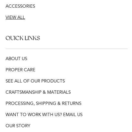
ACCESSORIES
VIEW ALL
QUICK LINKS
ABOUT US
PROPER CARE
SEE ALL OF OUR PRODUCTS
CRAFTSMANSHIP & MATERIALS
PROCESSING, SHIPPING & RETURNS
WANT TO WORK WITH US? EMAIL US
OUR STORY