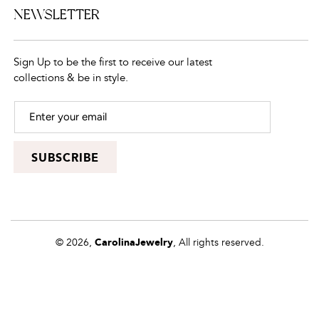
NEWSLETTER
Sign Up to be the first to receive our latest
collections & be in style.
SUBSCRIBE
© 2026,
CarolinaJewelry
, All rights reserved.
Powered by
Shopify
Payment
methods