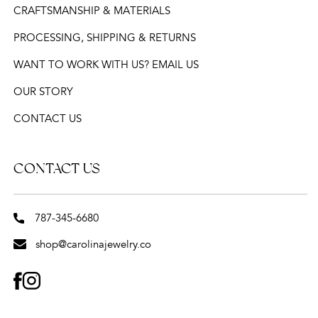
CRAFTSMANSHIP & MATERIALS
PROCESSING, SHIPPING & RETURNS
WANT TO WORK WITH US? EMAIL US
OUR STORY
CONTACT US
CONTACT US
787-345-6680
shop@carolinajewelry.co
FACEBOOK
INSTAGRAM