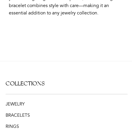
bracelet combines style with care—making it an
essential addition to any jewelry collection.
COLLECTIONS
JEWELRY
BRACELETS
RINGS