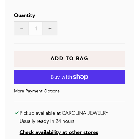
Quantity
Decrease
Increase
quantity
quantity
for
for
LEONOR
LEONOR
BR
BR
ADD TO BAG
More Payment Options
Pickup available at
CAROLINA JEWELRY
Usually ready in 24 hours
Check availability at other stores