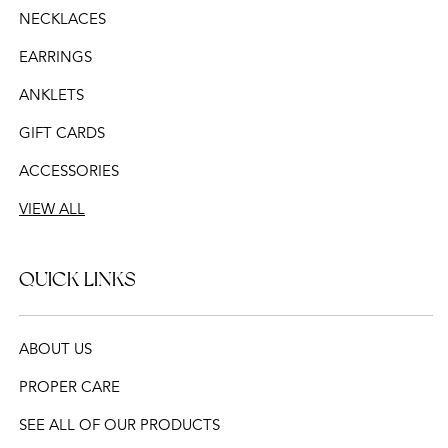
NECKLACES
EARRINGS
ANKLETS
GIFT CARDS
ACCESSORIES
VIEW ALL
QUICK LINKS
ABOUT US
PROPER CARE
SEE ALL OF OUR PRODUCTS