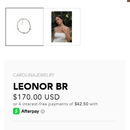
CAROLINAJEWELRY
LEONOR BR
Regular
$170.00 USD
price