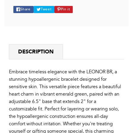
Share
Tweet
Pin
Share
Tweet
Pin it
on
on
on
Facebook
Twitter
Pinterest
DESCRIPTION
Embrace timeless elegance with the LEONOR BR, a
stunning hypoallergenic bracelet designed for
sensitive skin. This versatile piece features a beautiful
heart charm in vibrant emerald green, paired with an
adjustable 6.5" base that extends 2" for a
customizable fit. Perfect for layering or wearing solo,
the hypoallergenic construction ensures all-day
comfort without irritation. Whether you're treating
yourself or gifting someone special, this charming