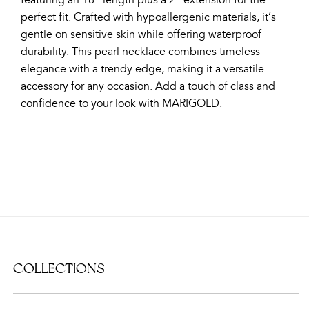
featuring an 18" length plus a 2" extension for the
perfect fit. Crafted with hypoallergenic materials, it’s
gentle on sensitive skin while offering waterproof
durability. This pearl necklace combines timeless
elegance with a trendy edge, making it a versatile
accessory for any occasion. Add a touch of class and
confidence to your look with MARIGOLD.
COLLECTIONS