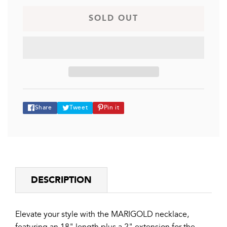
MARIGOLD
MARIGOLD
SOLD OUT
Share
Tweet
Pin
Share
Tweet
Pin it
on
on
on
Facebook
Twitter
Pinterest
DESCRIPTION
Elevate your style with the MARIGOLD necklace,