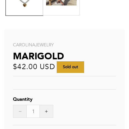
CAROLINAJEWELRY
MARIGOLD
Regular
$42.00 USD
Sold out
price
Quantity
Decrease
Increase
quantity
quantity
for
for