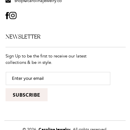
shop@carolinajewelry.co
FACEBOOK
INSTAGRAM
NEWSLETTER
Sign Up to be the first to receive our latest
collections & be in style.
SUBSCRIBE
© 2026,
CarolinaJewelry
, All rights reserved.