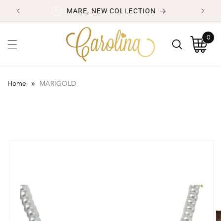
Skip to
MARE, NEW COLLECTION
content
0
0
items
Cart
»
Home
MARIGOLD
Skip to
product
information