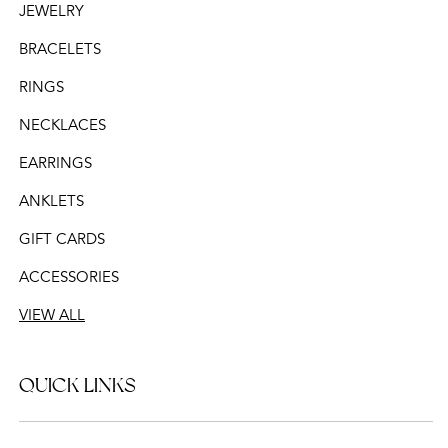
JEWELRY
BRACELETS
RINGS
NECKLACES
EARRINGS
ANKLETS
GIFT CARDS
ACCESSORIES
VIEW ALL
QUICK LINKS