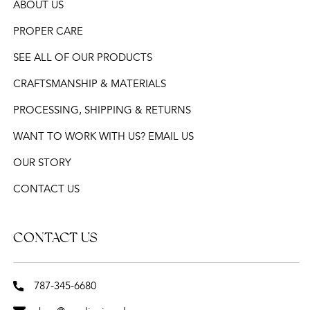
ABOUT US
PROPER CARE
SEE ALL OF OUR PRODUCTS
CRAFTSMANSHIP & MATERIALS
PROCESSING, SHIPPING & RETURNS
WANT TO WORK WITH US? EMAIL US
OUR STORY
CONTACT US
CONTACT US
787-345-6680