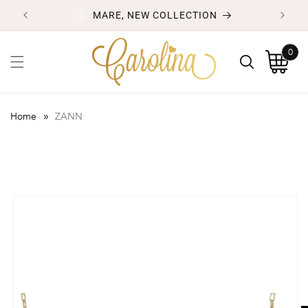
Skip to
MARE, NEW COLLECTION
content
0
0
items
Cart
»
Home
ZANN
Skip to
product
information