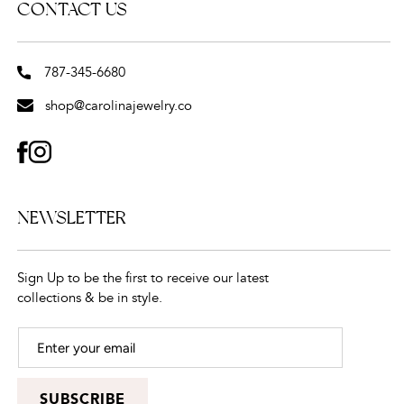
CONTACT US
787-345-6680
shop@carolinajewelry.co
FACEBOOK
INSTAGRAM
NEWSLETTER
Sign Up to be the first to receive our latest
collections & be in style.
SUBSCRIBE