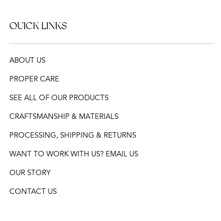
QUICK LINKS
ABOUT US
PROPER CARE
SEE ALL OF OUR PRODUCTS
CRAFTSMANSHIP & MATERIALS
PROCESSING, SHIPPING & RETURNS
WANT TO WORK WITH US? EMAIL US
OUR STORY
CONTACT US