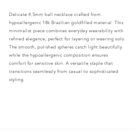
Delicate 4.5mm ball necklace crafted from
hypoallergenic 18k Brazilian goldfilled material. This
minimalist piece combines everyday wearability with
refined elegance, perfect for layering or wearing solo.
The smooth, polished spheres catch light beautifully
while the hypoallergenic composition ensures
comfort for sensitive skin. A versatile staple that
transitions seamlessly from casual to sophisticated
styling.