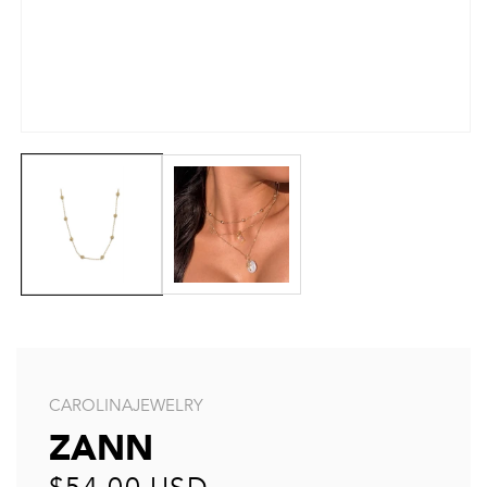
CAROLINAJEWELRY
ZANN
Regular