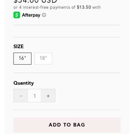
$54.00 USD
price
SIZE
16"
18"
Quantity
Decrease
Increase
quantity
quantity
for
for
ZANN
ZANN
ADD TO BAG