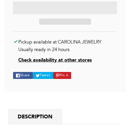
Pickup available at
CAROLINA JEWELRY
Usually ready in 24 hours
Check availability at other stores
Share
Tweet
Pin
Share
Tweet
Pin it
on
on
on
Facebook
Twitter
Pinterest
DESCRIPTION