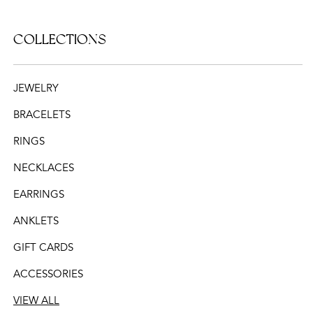
COLLECTIONS
JEWELRY
BRACELETS
RINGS
NECKLACES
EARRINGS
ANKLETS
GIFT CARDS
ACCESSORIES
VIEW ALL